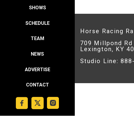
SHOWS
SCHEDULE
Horse Racing R
TEAM
709 Millpond Rd
Lexington, KY 4
NEWS
Studio Line: 88
ADVERTISE
CONTACT