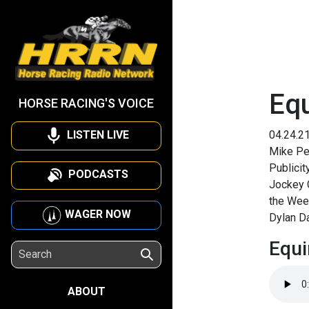
Equ
HORSE RACING'S VOICE
LISTEN LIVE
04.24.2
Mike Pe
Publicit
PODCASTS
Jockey C
the Week
WAGER NOW
Dylan Da
Equi
ABOUT