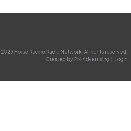
2026 Horse Racing Radio Network. All rights reserved.
Created by PM Advertising
|
Login