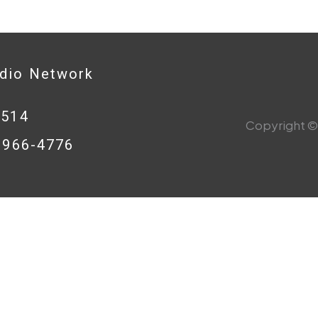
adio Network
0514
Copyright © 
8-966-4776