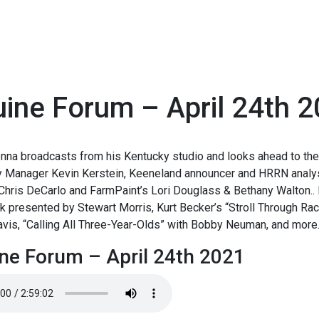
ine Forum – April 24th 
1
nna broadcasts from his Kentucky studio and looks ahead to the
y Manager Kevin Kerstein, Keeneland announcer and HRRN analyst
hris DeCarlo and FarmPaint’s Lori Douglass & Bethany Walton.. 
 presented by Stewart Morris, Kurt Becker’s “Stroll Through Rac
vis, “Calling All Three-Year-Olds” with Bobby Neuman, and more
ne Forum – April 24th 2021