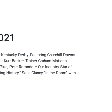
2021
 Kentucky Derby. Featuring Churchill Downs
 Kurt Becker, Trainer Graham Motions ,
Plus, Pete Rotondo – Our Industry Star of
ing History,” Sean Clancy “In the Room” with
.