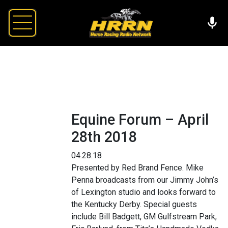
Equine Forum – April
28th 2018
04.28.18
Presented by Red Brand Fence. Mike
Penna broadcasts from our Jimmy John’s
of Lexington studio and looks forward to
the Kentucky Derby. Special guests
include Bill Badgett, GM Gulfstream Park,