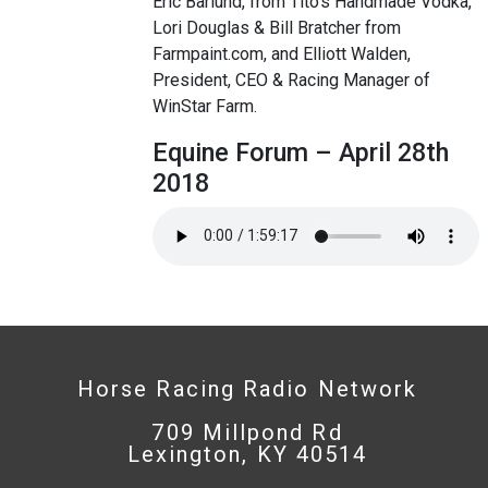
Eric Barlund, from Tito’s Handmade Vodka,
Lori Douglas & Bill Bratcher from
Farmpaint.com, and Elliott Walden,
President, CEO & Racing Manager of
WinStar Farm.
Equine Forum – April 28th
2018
Horse Racing Radio Network
709 Millpond Rd
Lexington, KY 40514