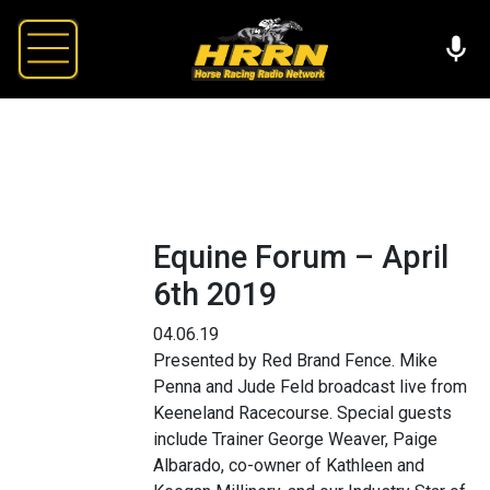
Equine Forum – April
6th 2019
04.06.19
Presented by Red Brand Fence. Mike
Penna and Jude Feld broadcast live from
Keeneland Racecourse. Special guests
include Trainer George Weaver, Paige
Albarado, co-owner of Kathleen and