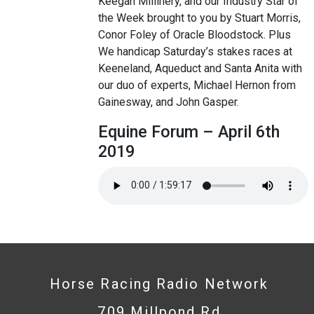
Keegan Millinery, and our Industry Star of
the Week brought to you by Stuart Morris,
Conor Foley of Oracle Bloodstock. Plus
We handicap Saturday’s stakes races at
Keeneland, Aqueduct and Santa Anita with
our duo of experts, Michael Hernon from
Gainesway, and John Gasper.
Equine Forum – April 6th
2019
Horse Racing Radio Network
709 Millpond Rd