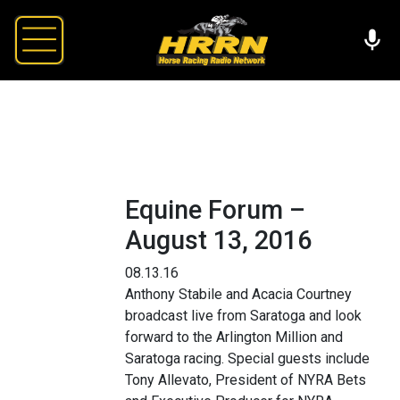
Equine Forum –
August 13, 2016
08.13.16
Anthony Stabile and Acacia Courtney
broadcast live from Saratoga and look
forward to the Arlington Million and
Saratoga racing. Special guests include
Tony Allevato, President of NYRA Bets