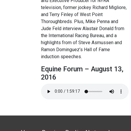
and Executive Producer for NYRA
television, former jockey Richard Migliore,
and Terry Finley of West Point
Thoroughbreds. Plus, Mike Penna and
Jude Feld interview Alastair Donald from
the International Racing Bureau, and a
highlights from of Steve Asmussen and
Ramon Dominguez’s Hall of Fame
induction speeches.
Equine Forum – August 13,
2016