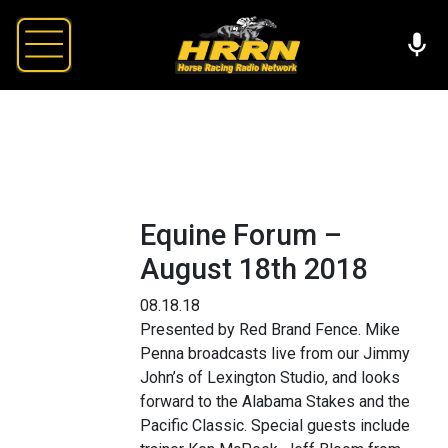
Equine Forum –
August 18th 2018
08.18.18
Presented by Red Brand Fence. Mike
Penna broadcasts live from our Jimmy
John’s of Lexington Studio, and looks
forward to the Alabama Stakes and the
Pacific Classic. Special guests include