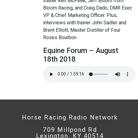
trainer Ken McPeek, Jeff Bloom from
Bloom Racing, and Craig Dado, DMR Exec
VP & Chief Marketing Officer. Plus,
interviews with trainer John Sadler and
Brent Elliott, Master Distiller of Four
Roses Bourbon.
Equine Forum – August
18th 2018
Horse Racing Radio Network
709 Millpond Rd
Lexington, KY 40514