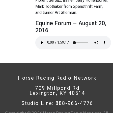
Florent Geroux, trainer, Jerry Hollendorfer,
Mark Toothaker from Spendthrift Farm,
and trainer Art Sherman.
Equine Forum – August 20,
2016
Horse Racing Radio Network
709 Millpond Rd
Lexington, KY 40514
Studio Line: 888-966-4776
Copyright © 2026 Horse Racing Radio Network. All