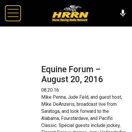
Equine Forum –
August 20, 2016
08.20.16
Mike Penna, Jude Feld, and guest host,
Mike DeAnzeris, broadcast live from
Saratoga, and look forward to the
Alabama, Fourstardave, and Pacific
Classic. Special guests include jockey,