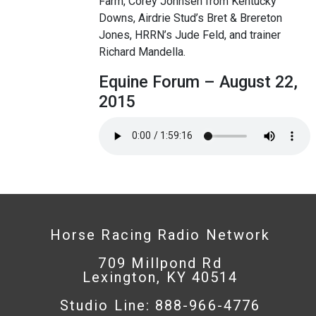
Farm, Corey Johnsen from Kentucky
Downs, Airdrie Stud’s Bret & Brereton
Jones, HRRN’s Jude Feld, and trainer
Richard Mandella.
Equine Forum – August 22,
2015
Horse Racing Radio Network
709 Millpond Rd
Lexington, KY 40514
Studio Line: 888-966-4776