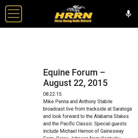
Equine Forum –
August 22, 2015
08.22.15
Mike Penna and Anthony Stabile
broadcast live from trackside at Saratoga
and look forward to the Alabama Stakes
and the Pacific Classic. Special guests
include Michael Hernon of Gainesway