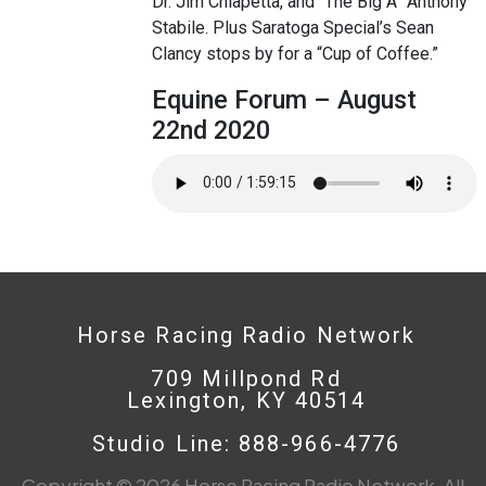
Dr. Jim Chiapetta, and “The Big A” Anthony
Stabile. Plus Saratoga Special’s Sean
Clancy stops by for a “Cup of Coffee.”
Equine Forum – August
22nd 2020
Horse Racing Radio Network
709 Millpond Rd
Lexington, KY 40514
Studio Line: 888-966-4776
Copyright © 2026 Horse Racing Radio Network. All