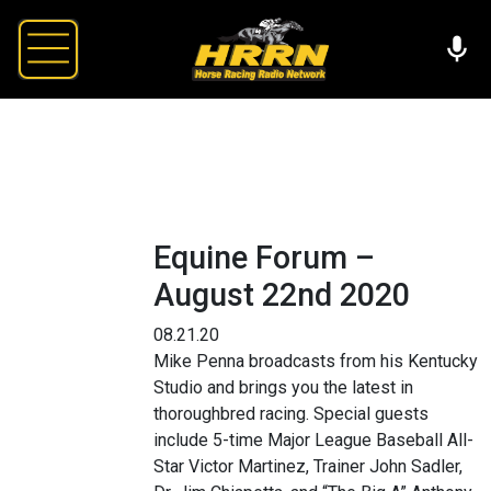
Equine Forum –
August 22nd 2020
08.21.20
Mike Penna broadcasts from his Kentucky
Studio and brings you the latest in
thoroughbred racing. Special guests
include 5-time Major League Baseball All-
Star Victor Martinez, Trainer John Sadler,