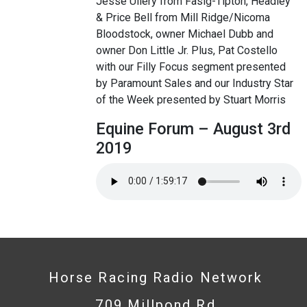
Jesse Ullery from Fasig-Tipton, Headley
& Price Bell from Mill Ridge/Nicoma
Bloodstock, owner Michael Dubb and
owner Don Little Jr. Plus, Pat Costello
with our Filly Focus segment presented
by Paramount Sales and our Industry Star
of the Week presented by Stuart Morris
Equine Forum – August 3rd
2019
Horse Racing Radio Network
709 Millpond Rd