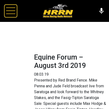
Equine Forum –
August 3rd 2019
08.03.19
Presented by Red Brand Fence. Mike
Penna and Jude Feld broadcast live from
Saratoga and look forward to the Whitney
Stakes, and the Fasig-Tipton Saratoga
Sale. Special guests include Max Hodge &