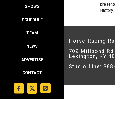
presente
SHOWS
History,
SCHEDULE
TEAM
Horse Racing R
NEWS
709 Millpond Rd
Lexington, KY 4
ADVERTISE
Studio Line: 88
CONTACT