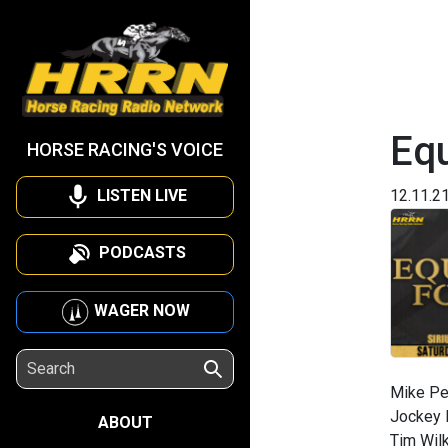
Eq
HORSE RACING'S VOICE
LISTEN LIVE
12.11.2
PODCASTS
WAGER NOW
Mike Pen
Jockey R
ABOUT
Tim Wilk