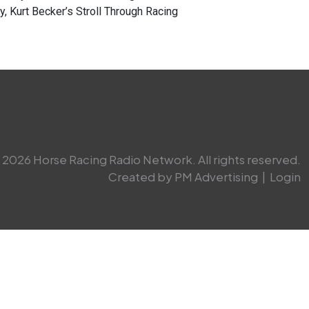
, Kurt Becker’s Stroll Through Racing
2026 Horse Racing Radio Network. All rights reserved.
Created by PM Advertising
|
Login