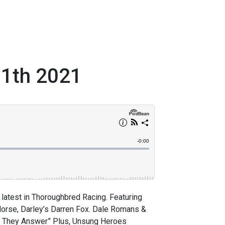
11th 2021
latest in Thoroughbred Racing. Featuring
Horse, Darley’s Darren Fox. Dale Romans &
sk, They Answer” Plus, Unsung Heroes