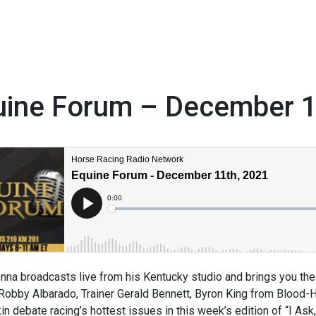
uine Forum – December 
1
na broadcasts live from his Kentucky studio and brings you the 
obby Albarado, Trainer Gerald Bennett, Byron King from Blood-
in debate racing’s hottest issues in this week’s edition of “I A