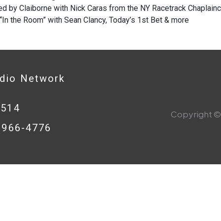
d by Claiborne with Nick Caras from the NY Racetrack Chaplaincy
 “In the Room” with Sean Clancy, Today’s 1st Bet & more
adio Network
0514
Copyright © 
8-966-4776