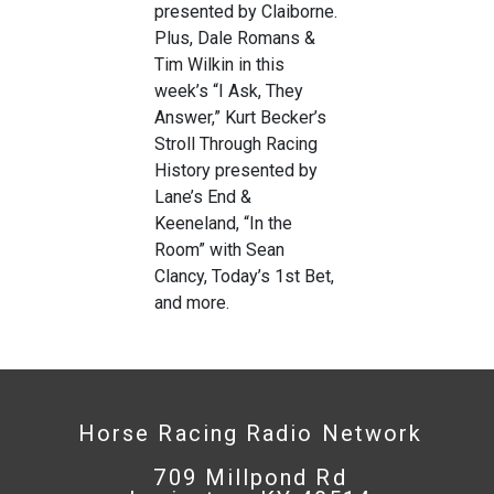
presented by Claiborne.
Plus, Dale Romans &
Tim Wilkin in this
week’s “I Ask, They
Answer,” Kurt Becker’s
Stroll Through Racing
History presented by
Lane’s End &
Keeneland, “In the
Room” with Sean
Clancy, Today’s 1st Bet,
and more.
Horse Racing Radio Network
709 Millpond Rd