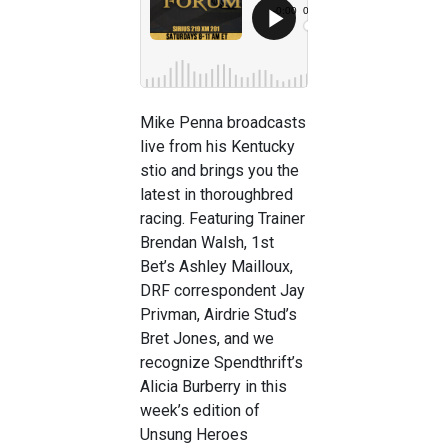
Mike Penna broadcasts
live from his Kentucky
stio and brings you the
latest in thoroughbred
racing. Featuring Trainer
Brendan Walsh, 1st
Bet’s Ashley Mailloux,
DRF correspondent Jay
Privman, Airdrie Stud’s
Bret Jones, and we
recognize Spendthrift’s
Alicia Burberry in this
week’s edition of
Unsung Heroes