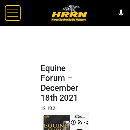
Equine
Forum –
December
18th 2021
12.18.21