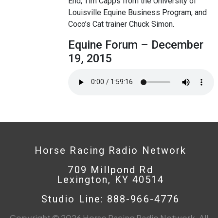
End, Tim Capps from the University of
Louisville Equine Business Program, and
Coco’s Cat trainer Chuck Simon.
Equine Forum – December
19, 2015
Horse Racing Radio Network
709 Millpond Rd
Lexington, KY 40514
Studio Line: 888-966-4776
Copyright © 2026 Horse Racing Radio Network. All