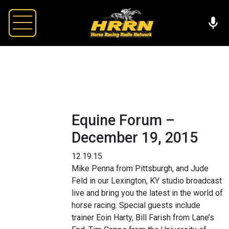
Equine Forum –
December 19, 2015
12.19.15
Mike Penna from Pittsburgh, and Jude
Feld in our Lexington, KY studio broadcast
live and bring you the latest in the world of
horse racing. Special guests include
trainer Eoin Harty, Bill Farish from Lane’s