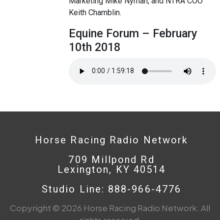
Marketing Mike Nyman, and NTRA COO
Keith Chamblin.
Equine Forum – February
10th 2018
Horse Racing Radio Network
709 Millpond Rd
Lexington, KY 40514
Studio Line: 888-966-4776
Copyright © 2026 Horse Racing Radio Network. All
rights reserved.