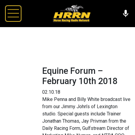
Equine Forum –
February 10th 2018
02.10.18
Mike Penna and Billy White broadcast live
from our Jimmy John’s of Lexington
studio. Special guests include Trainer
Jonathan Thomas, Jay Privman from the
Daily Racing Form, Gulfstream Director of