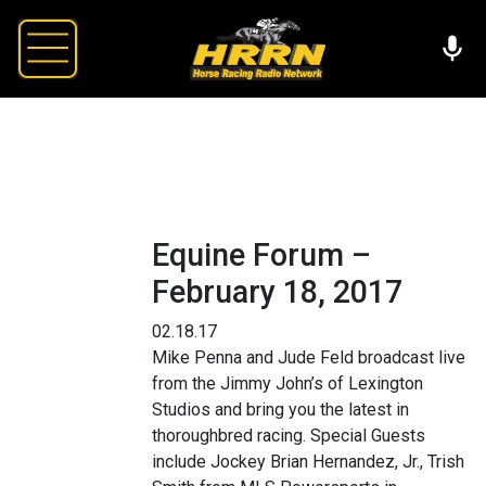
Equine Forum –
February 18, 2017
02.18.17
Mike Penna and Jude Feld broadcast live
from the Jimmy John’s of Lexington
Studios and bring you the latest in
thoroughbred racing. Special Guests
include Jockey Brian Hernandez, Jr., Trish