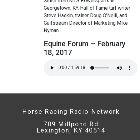
Smith from MLS Powersports in
Georgetown, KY, Hall of Fame turf writer
Steve Haskin, trainer Doug O’Neill, and
Gulfstream Director of Marketing Mike
Nyman.
Equine Forum – February
18, 2017
Horse Racing Radio Network
709 Millpond Rd
Lexington, KY 40514