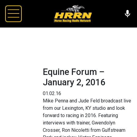
Equine Forum –
January 2, 2016
01.02.16
Mike Penna and Jude Feld broadcast live
from our Lexington, KY studio and look
forward to racing in 2016. Featuring
interviews with trainer, Gwendolyn
Crosser, Ron Nicoletti from Gulfstream