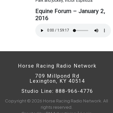
Park and jockey, Victor Espinoza.
Equine Forum – January 2,
2016
Horse Racing Radio Network
709 Millpond Rd
Lexington, KY 40514
Studio Line: 888-966-4776
Copyright © 2026 Horse Racing Radio Network. All
rights reserved.