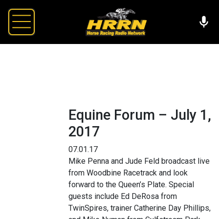
Equine Forum – July 1,
2017
07.01.17
Mike Penna and Jude Feld broadcast live
from Woodbine Racetrack and look
forward to the Queen’s Plate. Special
guests include Ed DeRosa from
TwinSpires, trainer Catherine Day Phillips,