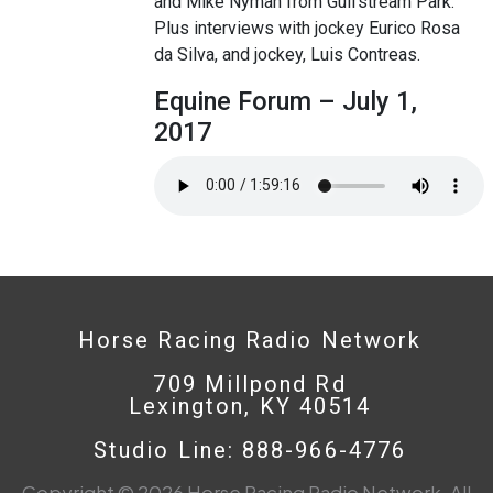
and Mike Nyman from Gulfstream Park.
Plus interviews with jockey Eurico Rosa
da Silva, and jockey, Luis Contreas.
Equine Forum – July 1,
2017
Horse Racing Radio Network
709 Millpond Rd
Lexington, KY 40514
Studio Line: 888-966-4776
Copyright © 2026 Horse Racing Radio Network. All