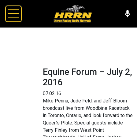
Equine Forum – July 2,
2016
07.02.16
Mike Penna, Jude Feld, and Jeff Bloom
broadcast live from Woodbine Racetrack
in Toronto, Ontario, and look forward to the
Queen’s Plate. Special guests include
Terry Finley from West Point