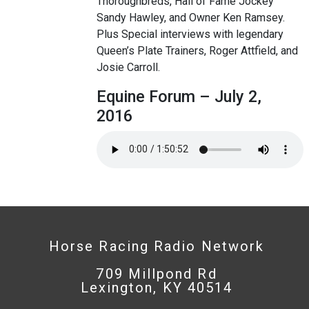
Thoroughbreds, Hall of Fame Jockey
Sandy Hawley, and Owner Ken Ramsey.
Plus Special interviews with legendary
Queen’s Plate Trainers, Roger Attfield, and
Josie Carroll.
Equine Forum – July 2,
2016
Horse Racing Radio Network
709 Millpond Rd
Lexington, KY 40514