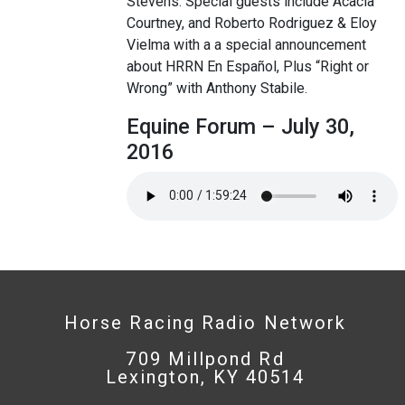
Stevens. Special guests include Acacia
Courtney, and Roberto Rodriguez & Eloy
Vielma with a a special announcement
about HRRN En Español, Plus “Right or
Wrong” with Anthony Stabile.
Equine Forum – July 30,
2016
Horse Racing Radio Network
709 Millpond Rd
Lexington, KY 40514