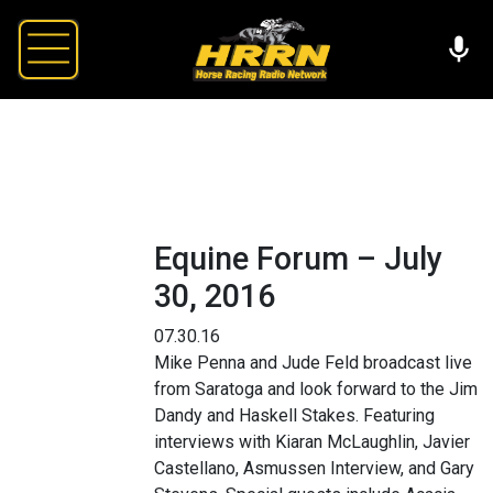
Equine Forum – July
30, 2016
07.30.16
Mike Penna and Jude Feld broadcast live
from Saratoga and look forward to the Jim
Dandy and Haskell Stakes. Featuring
interviews with Kiaran McLaughlin, Javier
Castellano, Asmussen Interview, and Gary