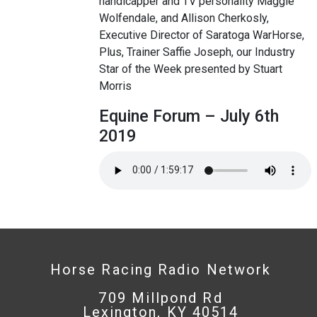
handicapper and TV personality Maggie
Wolfendale, and Allison Cherkosly,
Executive Director of Saratoga WarHorse,
Plus, Trainer Saffie Joseph, our Industry
Star of the Week presented by Stuart
Morris
Equine Forum – July 6th
2019
Horse Racing Radio Network
709 Millpond Rd
Lexington, KY 40514