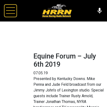
Equine Forum – July
6th 2019
07.05.19
Presented by Kentucky Downs. Mike
Penna and Jude Feld broadcast from our
Jimmy John’s of Lexington studio. Special
guests include Trainer Rusty Arnold,
Trainer Jonathan Thomas, NYRA