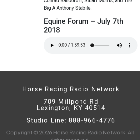
Conrad Bandoroff, Stuart Morris, and The
Big A Anthony Stabile.
Equine Forum – July 7th
2018
Horse Racing Radio Network
709 Millpond Rd
Lexington, KY 40514
Studio Line: 888-966-4776
Copyright © 2026 Horse Racing Radio Network. All
rights reserved.