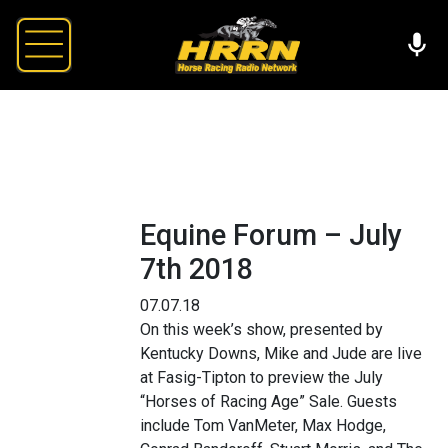
Equine Forum – July
7th 2018
07.07.18
On this week’s show, presented by
Kentucky Downs, Mike and Jude are live
at Fasig-Tipton to preview the July
“Horses of Racing Age” Sale. Guests
include Tom VanMeter, Max Hodge,