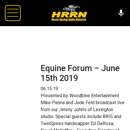
Equine Forum – June
15th 2019
06.15.19
Presented by Woodbine Entertainment.
Mike Penna and Jude Feld broadcast live
from our Jimmy John’s of Lexington
studio. Special guests include BRIS and
TwinSpires handicapper Ed DeRosa,