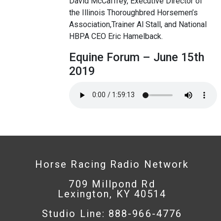
David McCaffrey, Executive Director of
the Illinois Thoroughbred Horsemen’s
Association,Trainer Al Stall, and National
HBPA CEO Eric Hamelback.
Equine Forum – June 15th
2019
Horse Racing Radio Network
709 Millpond Rd
Lexington, KY 40514
Studio Line: 888-966-4776