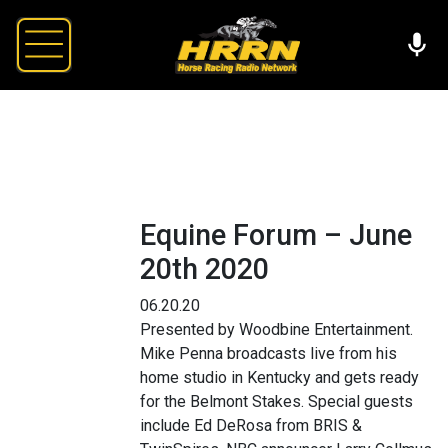
Equine Forum – June
20th 2020
06.20.20
Presented by Woodbine Entertainment.
Mike Penna broadcasts live from his
home studio in Kentucky and gets ready
for the Belmont Stakes. Special guests
include Ed DeRosa from BRIS &