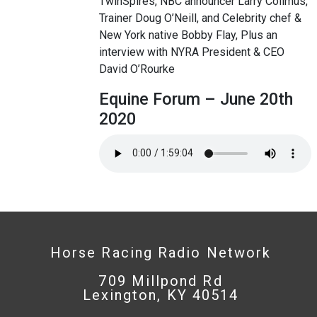
TwinSpires, NBC announcer Larry Collmus,
Trainer Doug O’Neill, and Celebrity chef &
New York native Bobby Flay, Plus an
interview with NYRA President & CEO
David O’Rourke
Equine Forum – June 20th
2020
Horse Racing Radio Network
709 Millpond Rd
Lexington, KY 40514