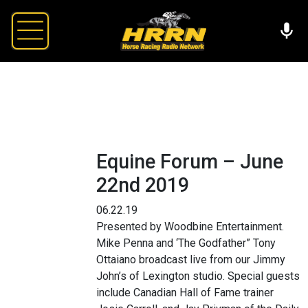
Equine Forum – June
22nd 2019
06.22.19
Presented by Woodbine Entertainment.
Mike Penna and ‘The Godfather” Tony
Ottaiano broadcast live from our Jimmy
John’s of Lexington studio. Special guests
include Canadian Hall of Fame trainer