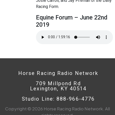
Josie Carroll, and Jay Privman of the Daily
Racing Form.
Equine Forum – June 22nd
2019
Horse Racing Radio Network
709 Millpond Rd
Lexington, KY 40514
Studio Line: 888-966-4776
Copyright © 2026 Horse Racing Radio Network. All
rights reserved.