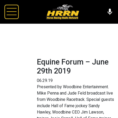
Equine Forum – June
29th 2019
06.29.19
Presented by Woodbine Entertainment.
Mike Penna and Jude Feld broadcast live
from Woodbine Racetrack. Special guests
include Hall of Fame jockey Sandy
Hawley, Woodbine CEO Jim Lawson,