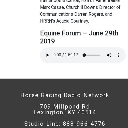
trainer Josie Carroll, Hall of Fame trainer
Mark Casse, Churchill Downs Director of
Communications Darren Rogers, and
HRRN’s Acacia Courtney.
Equine Forum – June 29th
2019
Horse Racing Radio Network
709 Millpond Rd
Lexington, KY 40514
Studio Line: 888-966-4776