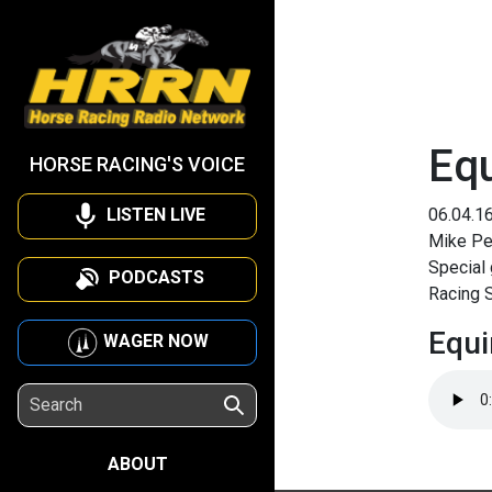
Eq
HORSE RACING'S VOICE
LISTEN LIVE
06.04.1
Mike Pen
Special 
PODCASTS
Racing S
Equi
WAGER NOW
ABOUT