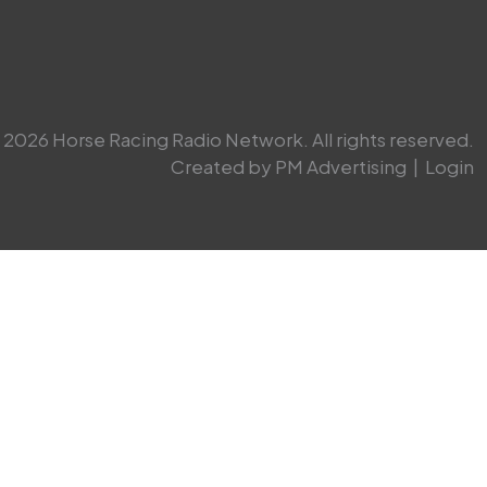
2026 Horse Racing Radio Network. All rights reserved.
Created by PM Advertising
|
Login