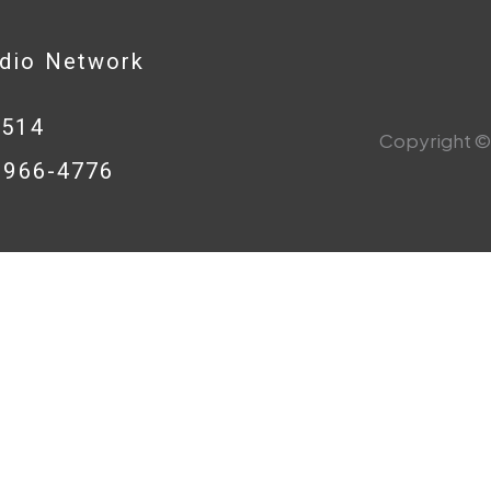
adio Network
0514
Copyright © 
8-966-4776