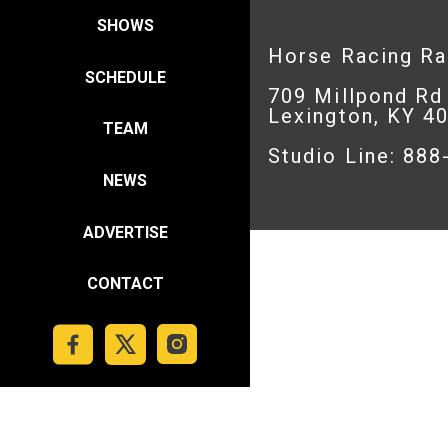
SHOWS
Horse Racing R
SCHEDULE
709 Millpond Rd
Lexington, KY 4
TEAM
Studio Line: 88
NEWS
ADVERTISE
CONTACT