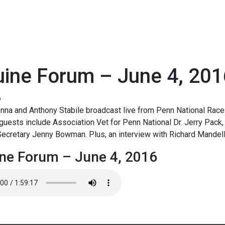
uine Forum – June 4, 201
6
na and Anthony Stabile broadcast live from Penn National Race 
guests include Association Vet for Penn National Dr. Jerry Pack,
ecretary Jenny Bowman. Plus, an interview with Richard Mandell
ne Forum – June 4, 2016