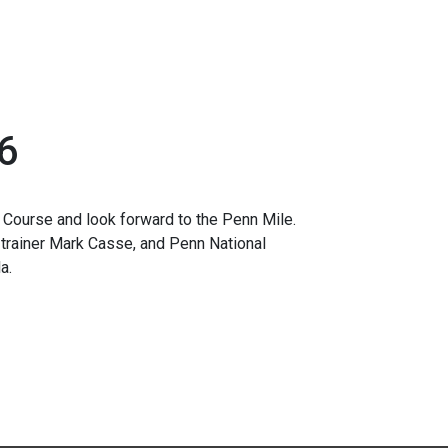
6
Course and look forward to the Penn Mile.
 trainer Mark Casse, and Penn National
a.