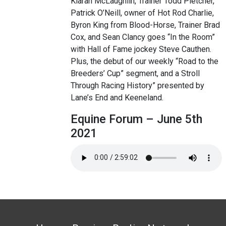
Kiaran McLaughlin, Trainer Todd Pletcher,
Patrick O’Neill, owner of Hot Rod Charlie,
Byron King from Blood-Horse, Trainer Brad
Cox, and Sean Clancy goes “In the Room”
with Hall of Fame jockey Steve Cauthen.
Plus, the debut of our weekly “Road to the
Breeders’ Cup” segment, and a Stroll
Through Racing History” presented by
Lane’s End and Keeneland.
Equine Forum – June 5th
2021