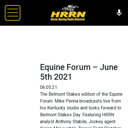
Equine Forum – June
5th 2021
06.05.21
The Belmont Stakes edition of the Equine
Forum. Mike Penna broadcasts live from
his Kentucky studio and looks forward to
Belmont Stakes Day. Featuring HRRN
analyst Anthony Stabile, Jockey agent