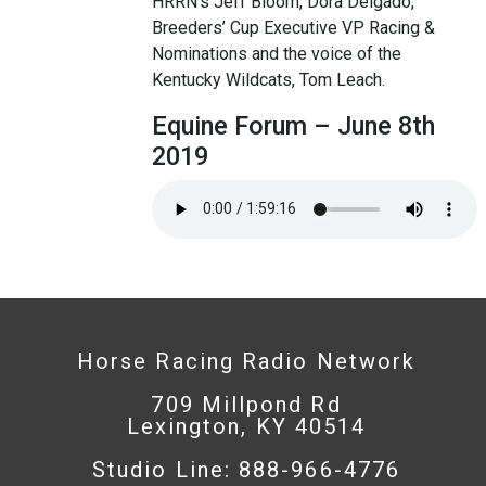
HRRN’s Jeff Bloom, Dora Delgado,
Breeders’ Cup Executive VP Racing &
Nominations and the voice of the
Kentucky Wildcats, Tom Leach.
Equine Forum – June 8th
2019
Horse Racing Radio Network
709 Millpond Rd
Lexington, KY 40514
Studio Line: 888-966-4776