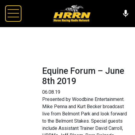
Equine Forum – June
8th 2019
06.08.19
Presented by Woodbine Entertainment.
Mike Penna and Kurt Becker broadcast
live from Belmont Park and look forward
to the Belmont Stakes. Special guests
include Assistant Trainer David Carroll,