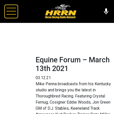
Equine Forum – March
13th 2021
03.12.21
Mike Penna broadcasts from his Kentucky
studio and brings you the latest in
Thoroughbred Racing. Featuring Crystal
Fernug, Cosigner Eddie Woods, Jon Green
GM of D.J. Stables, Keeneland Track