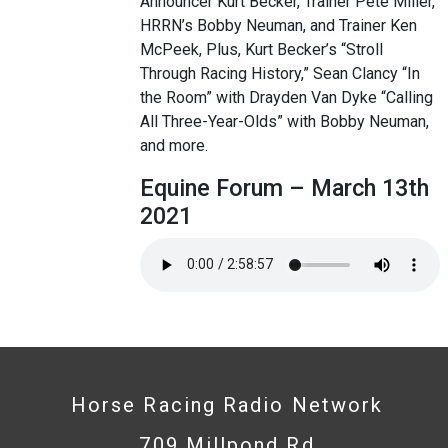
Announcer Kurt Becker, Trainer Pete Miller,
HRRN’s Bobby Neuman, and Trainer Ken
McPeek, Plus, Kurt Becker’s “Stroll
Through Racing History,” Sean Clancy “In
the Room” with Drayden Van Dyke “Calling
All Three-Year-Olds” with Bobby Neuman,
and more.
Equine Forum – March 13th
2021
Horse Racing Radio Network
709 Millpond Rd