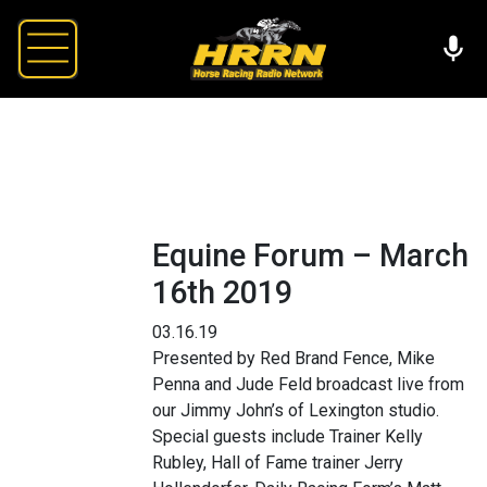
Equine Forum – March
16th 2019
03.16.19
Presented by Red Brand Fence, Mike
Penna and Jude Feld broadcast live from
our Jimmy John’s of Lexington studio.
Special guests include Trainer Kelly
Rubley, Hall of Fame trainer Jerry