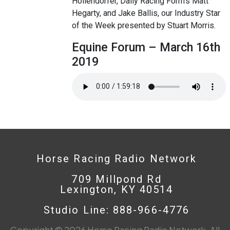
Hollendorfer, Daily Racing Form’s Matt
Hegarty, and Jake Ballis, our Industry Star
of the Week presented by Stuart Morris.
Equine Forum – March 16th
2019
Horse Racing Radio Network
709 Millpond Rd
Lexington, KY 40514
Studio Line: 888-966-4776
Copyright © 2026 Horse Racing Radio Network. All