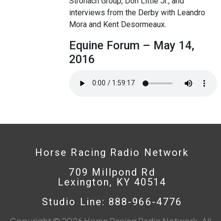
Stronach Group, Don Little Jr., and
interviews from the Derby with Leandro
Mora and Kent Desormeaux.
Equine Forum – May 14,
2016
Horse Racing Radio Network
709 Millpond Rd
Lexington, KY 40514
Studio Line: 888-966-4776
Copyright © 2026 Horse Racing Radio Network. All