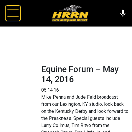
Equine Forum – May
14, 2016
05.14.16
Mike Penna and Jude Feld broadcast
from our Lexington, KY studio, look back
on the Kentucky Derby and look forward to
the Preakness. Special guests include
Larry Collmus, Tim Ritvo from the