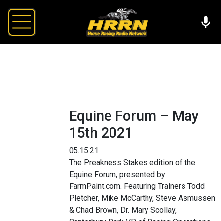
Equine Forum – May
15th 2021
05.15.21
The Preakness Stakes edition of the
Equine Forum, presented by
FarmPaint.com. Featuring Trainers Todd
Pletcher, Mike McCarthy, Steve Asmussen
& Chad Brown, Dr. Mary Scollay,