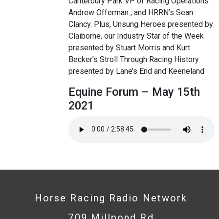
Canterbury Park VP of Racing Operations
Andrew Offerman , and HRRN’s Sean
Clancy. Plus, Unsung Heroes presented by
Claiborne, our Industry Star of the Week
presented by Stuart Morris and Kurt
Becker’s Stroll Through Racing History
presented by Lane’s End and Keeneland
Equine Forum – May 15th
2021
Horse Racing Radio Network
709 Millpond Rd