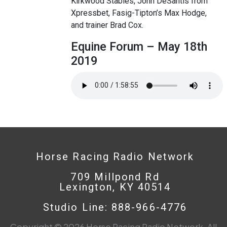
Kirkwood Stables, John DeSantis from
Xpressbet, Fasig-Tipton’s Max Hodge,
and trainer Brad Cox.
Equine Forum – May 18th
2019
Horse Racing Radio Network
709 Millpond Rd
Lexington, KY 40514
Studio Line: 888-966-4776
Copyright © 2026 Horse Racing Radio Network. All