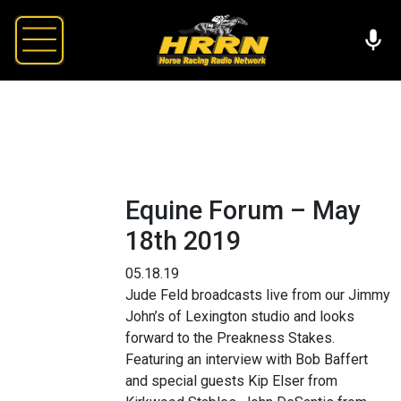
Equine Forum – May
18th 2019
05.18.19
Jude Feld broadcasts live from our Jimmy
John’s of Lexington studio and looks
forward to the Preakness Stakes.
Featuring an interview with Bob Baffert
and special guests Kip Elser from