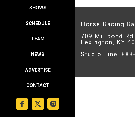
SHOWS
SCHEDULE
Horse Racing R
709 Millpond Rd
TEAM
Lexington, KY 4
Studio Line: 88
NEWS
ADVERTISE
CONTACT