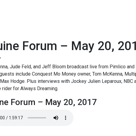
uine Forum – May 20, 20
7
na, Jude Feld, and Jeff Bloom broadcast live from Pimlico and 
 guests include Conquest Mo Money owner, Tom McKenna, Multipl
s Max Hodge. Plus interviews with Jockey Julien Leparoux, NBC 
 rider for Always Dreaming.
ne Forum – May 20, 2017