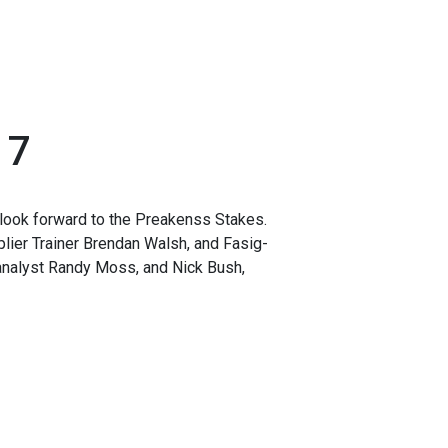
17
look forward to the Preakenss Stakes.
ier Trainer Brendan Walsh, and Fasig-
analyst Randy Moss, and Nick Bush,