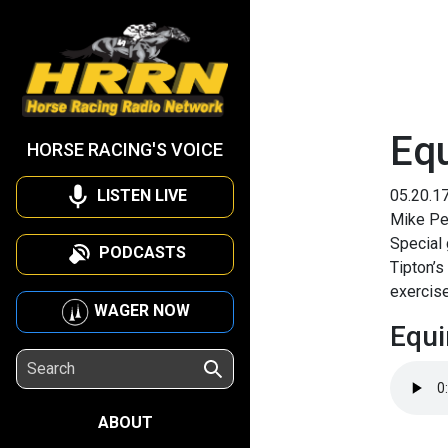
Eq
HORSE RACING'S VOICE
LISTEN LIVE
05.20.1
Mike Pen
Special
PODCASTS
Tipton’
exercise
WAGER NOW
Equi
ABOUT