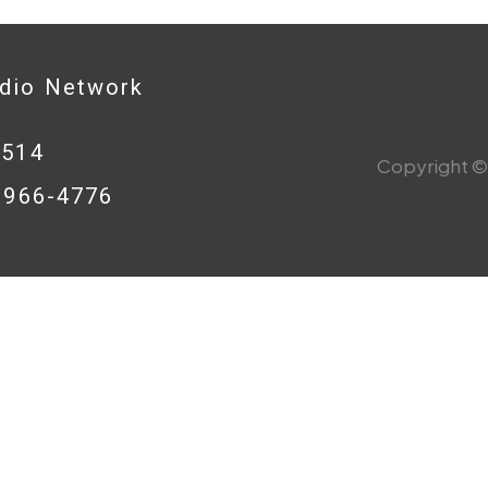
adio Network
0514
Copyright © 
8-966-4776