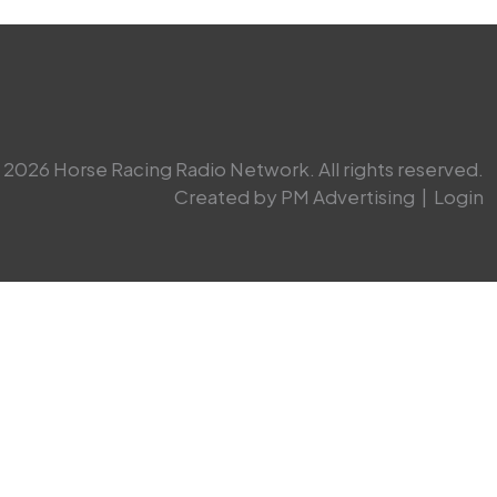
2026 Horse Racing Radio Network. All rights reserved.
Created by PM Advertising
|
Login