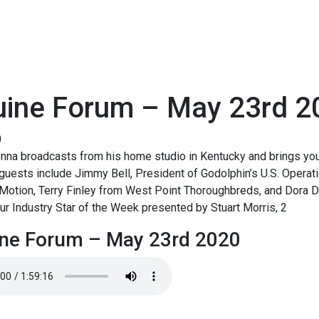
uine Forum – May 23rd 2
0
na broadcasts from his home studio in Kentucky and brings you 
guests include Jimmy Bell, President of Godolphin’s U.S. Operat
Motion, Terry Finley from West Point Thoroughbreds, and Dora D
our Industry Star of the Week presented by Stuart Morris, 2
ne Forum – May 23rd 2020