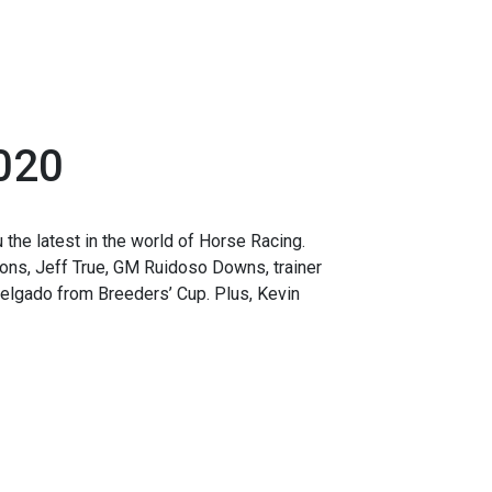
020
the latest in the world of Horse Racing.
ions, Jeff True, GM Ruidoso Downs, trainer
elgado from Breeders’ Cup. Plus, Kevin