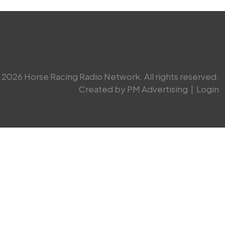
2026 Horse Racing Radio Network. All rights reserved.
Created by PM Advertising
|
Login