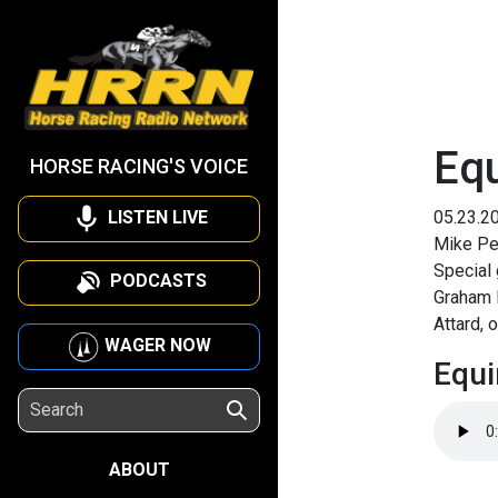
Eq
HORSE RACING'S VOICE
LISTEN LIVE
05.23.2
Mike Pen
Special 
PODCASTS
Graham 
Attard, 
WAGER NOW
Equi
ABOUT