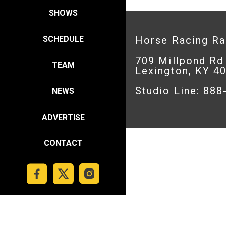
SHOWS
SCHEDULE
Horse Racing R
709 Millpond Rd
TEAM
Lexington, KY 4
Studio Line: 88
NEWS
ADVERTISE
CONTACT