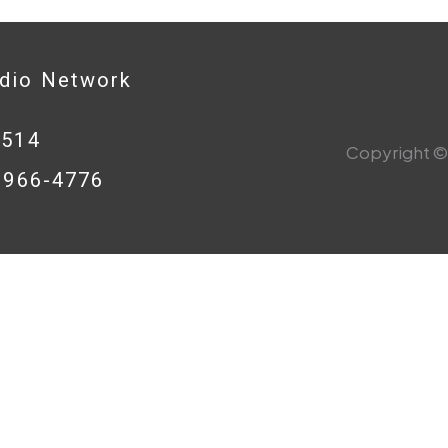
adio Network
0514
Copyright © 
8-966-4776