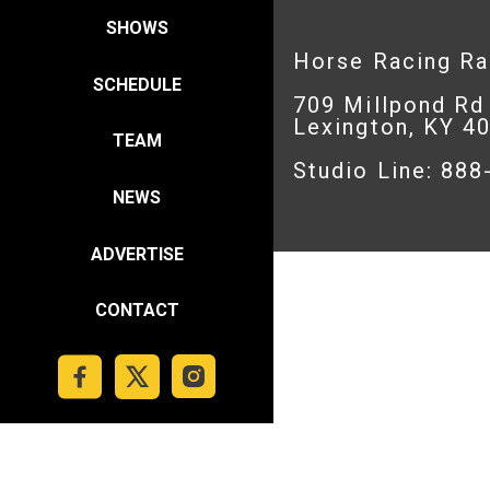
SHOWS
Horse Racing R
SCHEDULE
709 Millpond Rd
Lexington, KY 4
TEAM
Studio Line: 88
NEWS
ADVERTISE
CONTACT