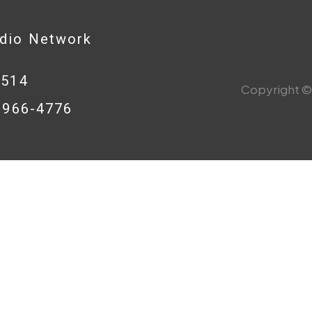
adio Network
0514
Copyright © 
8-966-4776