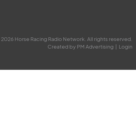
2026 Horse Racing Radio Network. All rights reserved.
Created by PM Advertising
|
Login