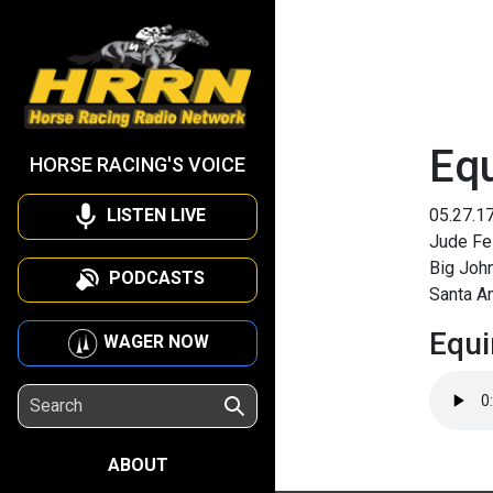
Eq
HORSE RACING'S VOICE
LISTEN LIVE
05.27.1
Jude Fel
Big Joh
PODCASTS
Santa An
Equi
WAGER NOW
ABOUT