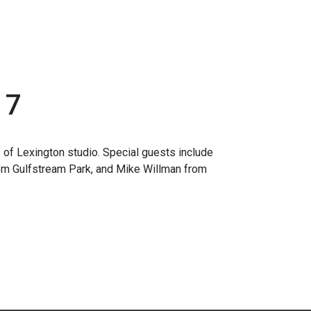
17
 of Lexington studio. Special guests include
om Gulfstream Park, and Mike Willman from