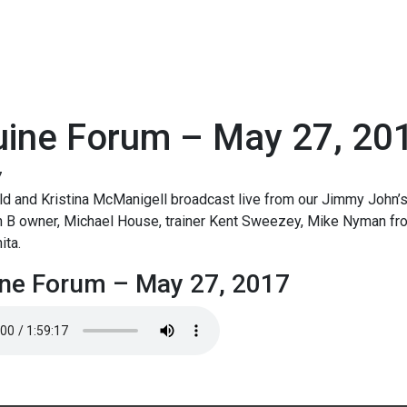
uine Forum – May 27, 20
7
d and Kristina McManigell broadcast live from our Jimmy John’s
n B owner, Michael House, trainer Kent Sweezey, Mike Nyman fr
ita.
ne Forum – May 27, 2017