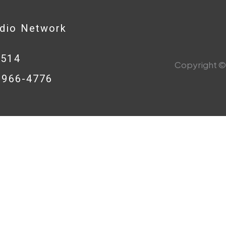
adio Network
0514
Copyright © 
8-966-4776