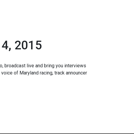
4, 2015
o, broadcast live and bring you interviews
 voice of Maryland racing, track announcer