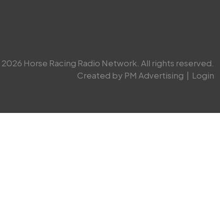
2026 Horse Racing Radio Network. All rights reserved.
Created by PM Advertising
|
Login