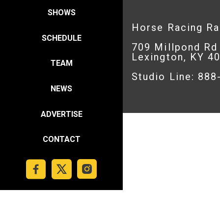
SHOWS
Horse Racing R
SCHEDULE
709 Millpond Rd
Lexington, KY 4
TEAM
Studio Line: 88
NEWS
ADVERTISE
CONTACT