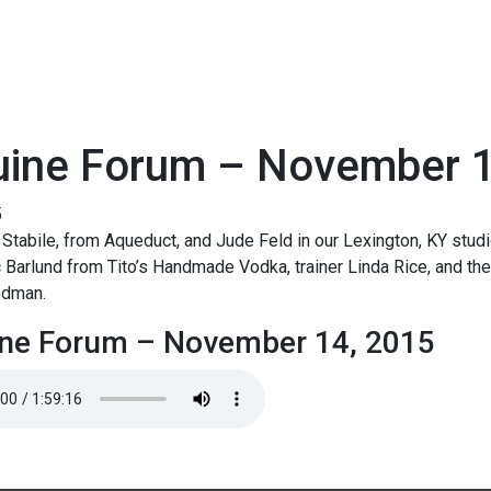
uine Forum – November 1
5
Stabile, from Aqueduct, and Jude Feld in our Lexington, KY studi
c Barlund from Tito’s Handmade Vodka, trainer Linda Rice, and the
odman.
ne Forum – November 14, 2015