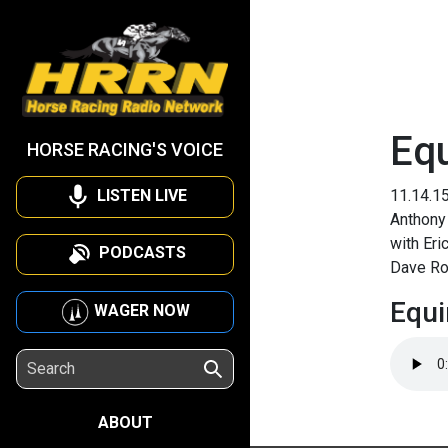
Eq
HORSE RACING'S VOICE
LISTEN LIVE
11.14.1
Anthony 
with Eri
PODCASTS
Dave R
Equi
WAGER NOW
ABOUT