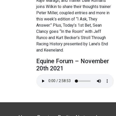
Rajiv Maragh, and Trainer Dale Romans
joins Wilkin to share their thoughts trainer
Peter Miller, coupled entries and more in
this week’s edition of “I Ask, They
Answer.” Plus, Today’s 1st Bet, Sean
Clancy goes “In the Room” with Jeff
Runco and Kurt Becker’s Stroll Through
Racing History presented by Lane’s End
and Keeneland.
Equine Forum – November
20th 2021