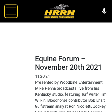
Equine Forum –
November 20th 2021
11.20.21
Presented by Woodbine Entertainment.
Mike Penna broadcasts live from his
Kentucky studio. featuring Turf writer Tim
Wilkin, Bloodhorse contributor Bob Ehalt,
Gulfstream analyst Ron Nicoletti, Jockey