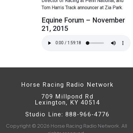
Director of Racing at Penn National, and
Tom Harris Track announcer at Zia Park.
Equine Forum – November
21, 2015
Horse Racing Radio Network
709 Millpond Rd
Lexington, KY 40514
Studio Line: 888-966-4776
Copyright © 2026 Horse Racing Radio Network. All
rights reserved.