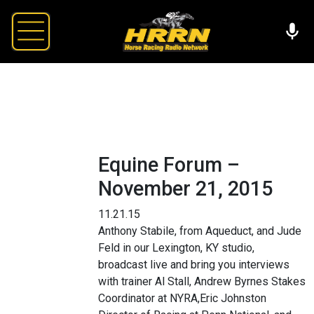
Equine Forum –
November 21, 2015
11.21.15
Anthony Stabile, from Aqueduct, and Jude
Feld in our Lexington, KY studio,
broadcast live and bring you interviews
with trainer Al Stall, Andrew Byrnes Stakes
Coordinator at NYRA,Eric Johnston