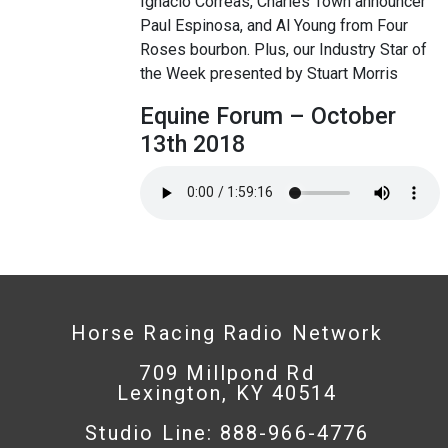
Ignacio Correas, Charles Town announcer
Paul Espinosa, and Al Young from Four
Roses bourbon. Plus, our Industry Star of
the Week presented by Stuart Morris
Equine Forum – October
13th 2018
Horse Racing Radio Network
709 Millpond Rd
Lexington, KY 40514
Studio Line: 888-966-4776