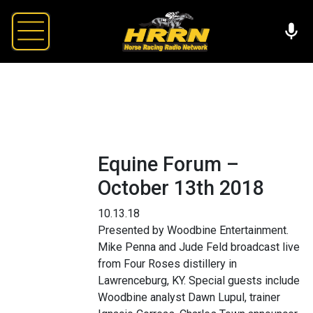
Equine Forum –
October 13th 2018
10.13.18
Presented by Woodbine Entertainment.
Mike Penna and Jude Feld broadcast live
from Four Roses distillery in
Lawrenceburg, KY. Special guests include
Woodbine analyst Dawn Lupul, trainer