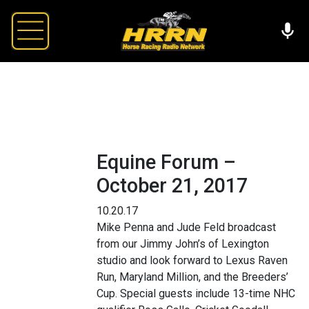
Equine Forum –
October 21, 2017
10.20.17
Mike Penna and Jude Feld broadcast
from our Jimmy John’s of Lexington
studio and look forward to Lexus Raven
Run, Maryland Million, and the Breeders’
Cup. Special guests include 13-time NHC