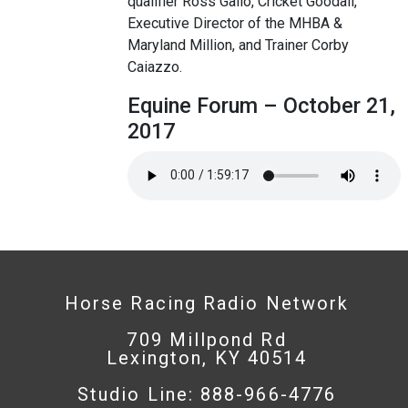
qualifier Ross Gallo, Cricket Goodall,
Executive Director of the MHBA &
Maryland Million, and Trainer Corby
Caiazzo.
Equine Forum – October 21,
2017
Horse Racing Radio Network
709 Millpond Rd
Lexington, KY 40514
Studio Line: 888-966-4776