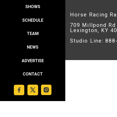
SHOWS
Horse Racing R
SCHEDULE
709 Millpond Rd
Lexington, KY 4
TEAM
Studio Line: 88
NEWS
ADVERTISE
CONTACT