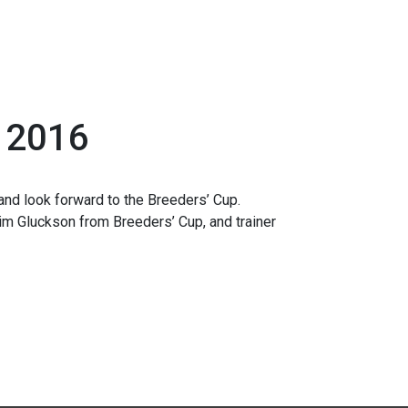
, 2016
and look forward to the Breeders’ Cup.
im Gluckson from Breeders’ Cup, and trainer