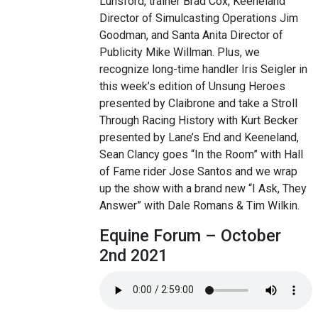
Lunsford, trainer Brad Cox, Keeneland
Director of Simulcasting Operations Jim
Goodman, and Santa Anita Director of
Publicity Mike Willman. Plus, we
recognize long-time handler Iris Seigler in
this week’s edition of Unsung Heroes
presented by Claibrone and take a Stroll
Through Racing History with Kurt Becker
presented by Lane’s End and Keeneland,
Sean Clancy goes “In the Room” with Hall
of Fame rider Jose Santos and we wrap
up the show with a brand new “I Ask, They
Answer” with Dale Romans & Tim Wilkin.
Equine Forum – October
2nd 2021