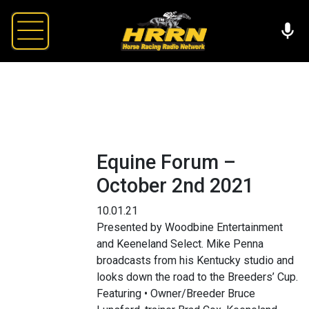
Equine Forum –
October 2nd 2021
10.01.21
Presented by Woodbine Entertainment
and Keeneland Select. Mike Penna
broadcasts from his Kentucky studio and
looks down the road to the Breeders’ Cup.
Featuring • Owner/Breeder Bruce