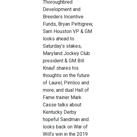
Thoroughbred
Development and
Breeders Incentive
Funds, Bryan Pettigrew,
Sam Houston VP & GM
looks ahead to
Saturday’s stakes,
Maryland Jockey Club
president & GM Bill
Knauf shares his
thoughts on the future
of Laurel, Pimlico and
more, and dual Hall of
Fame trainer Mark
Casse talks about
Kentucky Derby
hopeful Sandman and
looks back on War of
Will’s win in the 2019