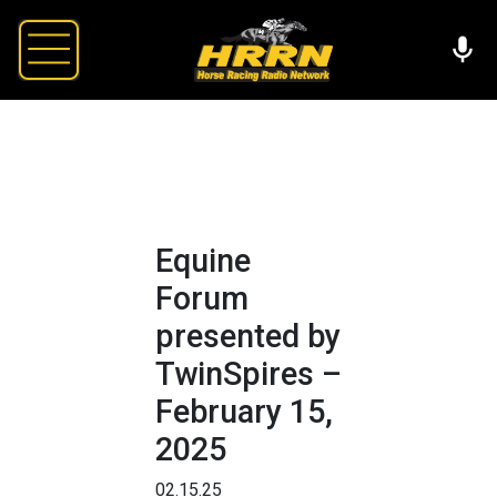
Equine
Forum
presented by
TwinSpires –
February 15,
2025
02.15.25