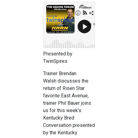
Presented by
TwinSpires
Trainer Brendan
Walsh discusses the
return of Risen Star
favorite East Avenue,
trainer Phil Bauer joins
us for this week’s
Kentucky Bred
Conversation presented
by the Kentucky