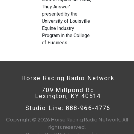
They Answer’
presented by the
University of Louisville
Equine Industry
Program in the College
of Business.
Horse Racing Radio Network
709 Millpond Rd
Lexington, KY 40514
Studio Line: 888-966-4776
Copyright © 2026 Horse Racing Radio Network. All
rights reserved.