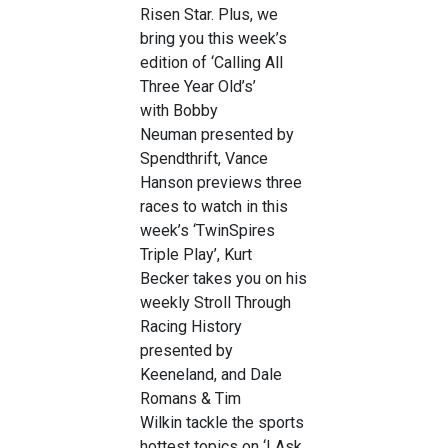
Risen Star. Plus, we
bring you this week’s
edition of ‘Calling All
Three Year Old’s’
with Bobby
Neuman presented by
Spendthrift, Vance
Hanson previews three
races to watch in this
week’s ‘TwinSpires
Triple Play’, Kurt
Becker takes you on his
weekly Stroll Through
Racing History
presented by
Keeneland, and Dale
Romans & Tim
Wilkin tackle the sports
hottest topics on ‘I Ask,