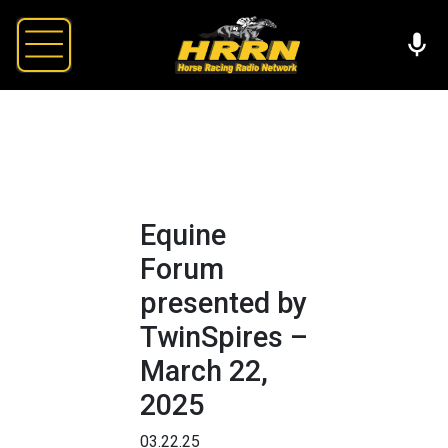
Equine
Forum
presented by
TwinSpires –
March 22,
2025
03.22.25