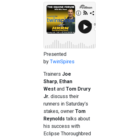
Presented
by
TwinSpires
Trainers
Joe
Sharp
,
Ethan
West
and
Tom Drury
Jr.
discuss their
runners in Saturday’s
stakes, owner
Tom
Reynolds
talks about
his success with
Eclipse Thoroughbred