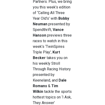
Partners. Plus, we bring
you this week’s edition
of
‘
Calling All Three
Year Old’s’ with
Bobby
Neuman
presented by
Spendthrift,
Vance
Hanson
previews three
races to watch in this
week’s ‘TwinSpires
Triple Play’,
Kurt
Becker
takes you on
his weekly
Stroll
Through Racing History
presented by
Keeneland, and
Dale
Romans
&
Tim
Wilkin
tackle the sports
hottest topics on ‘I Ask,
They Answer’