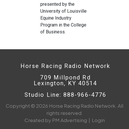
presented by the
University of Louisville
Equine Industry
Program in the College
of Business.
Horse Racing Radio Network
709 Millpond Rd
Lexington, KY 40514
Studio Line: 888-966-4776
Copyright © 2026 Horse Racing Radio Network. All
rights reserved.
Created by PM Advertising
|
Login