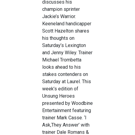
discusses his
champion sprinter
Jackie’s Warrior.
Keeneland handicapper
Scott Hazelton shares
his thoughts on
Saturday’s Lexington
and Jenny Wiley. Trainer
Michael Trombetta
looks ahead to his
stakes contenders on
Saturday at Laurel. This
week’s edition of
Unsung Heroes
presented by Woodbine
Entertainment featuring
trainer Mark Casse. ‘I
Ask,They Answer’ with
trainer Dale Romans &