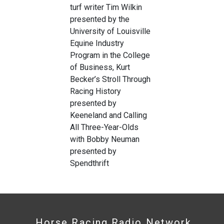
turf writer Tim Wilkin
presented by the
University of Louisville
Equine Industry
Program in the College
of Business, Kurt
Becker’s Stroll Through
Racing History
presented by
Keeneland and Calling
All Three-Year-Olds
with Bobby Neuman
presented by
Spendthrift
Horse Racing Radio Network