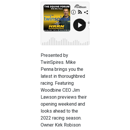
Presented by
TwinSpires. Mike
Penna brings you the
latest in thoroughbred
racing. Featuring
Woodbine CEO Jim
Lawson previews their
opening weekend and
looks ahead to the
2022 racing season.
Owner Kirk Robison