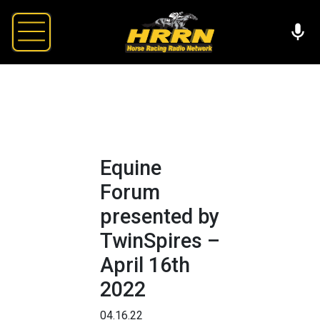
Equine
Forum
presented by
TwinSpires –
April 16th
2022
04.16.22