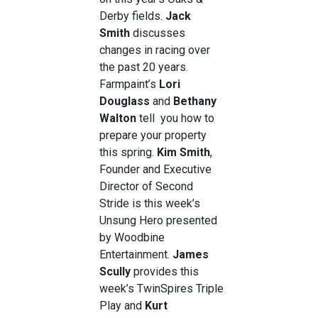
Derby fields.
Jack
Smith
discusses
changes in racing over
the past 20 years.
Farmpaint’s
Lori
Douglass
and
Bethany
Walton
tell you how to
prepare your property
this spring.
Kim Smith
,
Founder and Executive
Director of Second
Stride is this week’s
Unsung Hero presented
by Woodbine
Entertainment.
James
Scully
provides this
week’s TwinSpires Triple
Play and
Kurt