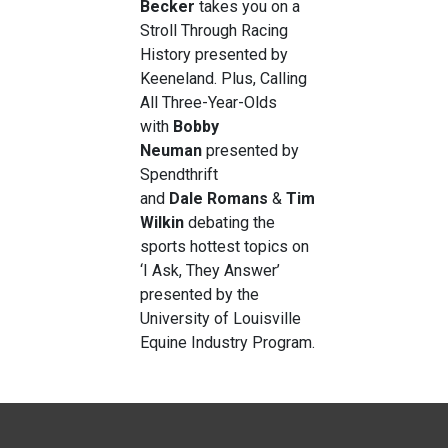
Becker
takes you on a
Stroll Through Racing
History presented by
Keeneland. Plus, Calling
All Three-Year-Olds
with
Bobby
Neuman
presented by
Spendthrift
and
Dale
Romans
&
Tim
Wilkin
debating the
sports hottest topics on
‘I Ask, They Answer’
presented by the
University of Louisville
Equine Industry Program.