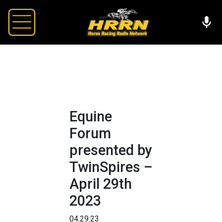
Equine
Forum
presented by
TwinSpires –
April 29th
2023
04.29.23