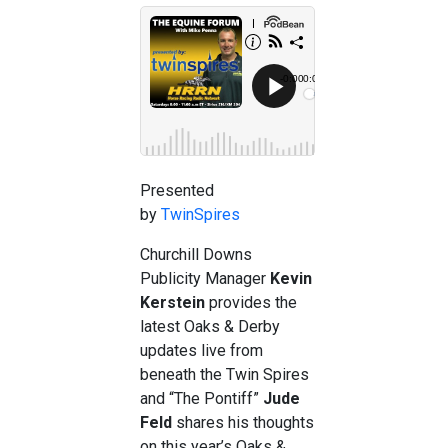
Presented
by
TwinSpires
Churchill Downs
Publicity Manager
Kevin
Kerstein
provides the
latest Oaks & Derby
updates live from
beneath the Twin Spires
and “The Pontiff”
Jude
Feld
shares his thoughts
on this year’s Oaks &