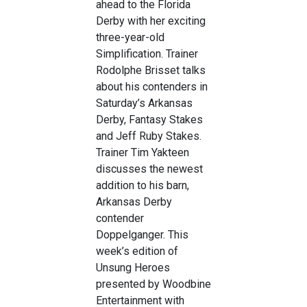
ahead to the Florida
Derby with her exciting
three-year-old
Simplification. Trainer
Rodolphe Brisset talks
about his contenders in
Saturday’s Arkansas
Derby, Fantasy Stakes
and Jeff Ruby Stakes.
Trainer Tim Yakteen
discusses the newest
addition to his barn,
Arkansas Derby
contender
Doppelganger. This
week’s edition of
Unsung Heroes
presented by Woodbine
Entertainment with