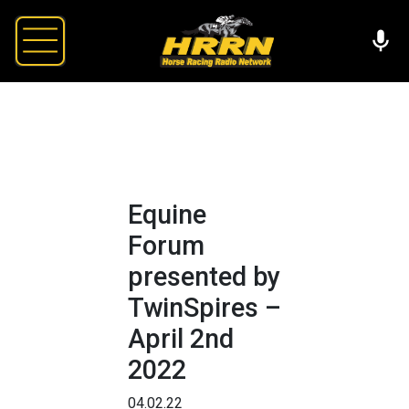
Equine
Forum
presented by
TwinSpires –
April 2nd
2022
04.02.22