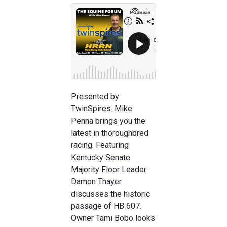
Presented by
TwinSpires. Mike
Penna brings you the
latest in thoroughbred
racing. Featuring
Kentucky Senate
Majority Floor Leader
Damon Thayer
discusses the historic
passage of HB 607.
Owner Tami Bobo looks