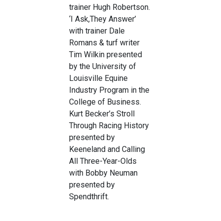
trainer Hugh Robertson.
‘I Ask,They Answer’
with trainer Dale
Romans & turf writer
Tim Wilkin presented
by the University of
Louisville Equine
Industry Program in the
College of Business.
Kurt Becker’s Stroll
Through Racing History
presented by
Keeneland and Calling
All Three-Year-Olds
with Bobby Neuman
presented by
Spendthrift.