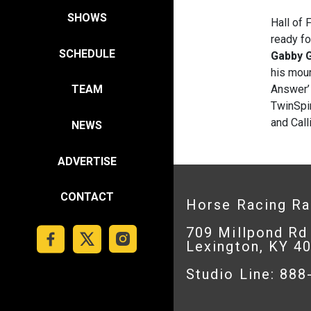
SHOWS
Hall of 
ready f
SCHEDULE
Gabby 
his moun
Answer’ 
TEAM
TwinSpir
and Call
NEWS
ADVERTISE
CONTACT
Horse Racing R
709 Millpond Rd
Lexington, KY 4
Studio Line: 88