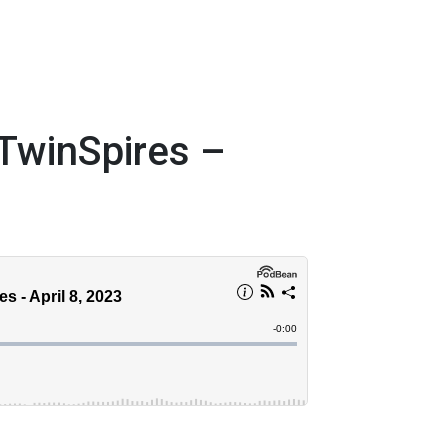
TwinSpires –