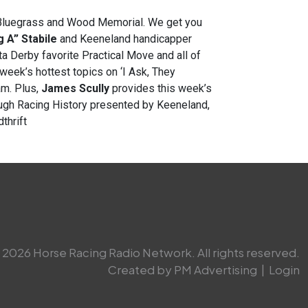
he Bluegrass and Wood Memorial. We get you
 A” Stabile
and Keeneland handicapper
ta Derby favorite Practical Move and all of
week’s hottest topics on ‘I Ask, They
m. Plus,
James Scully
provides this week’s
ough Racing History presented by Keeneland,
thrift
2026 Horse Racing Radio Network. All rights reserved.
Created by PM Advertising
|
Login