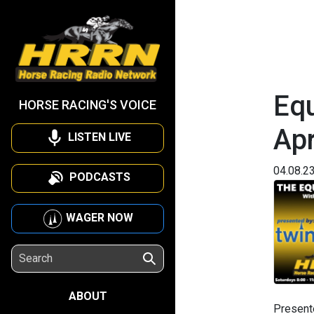
Equ
HORSE RACING'S VOICE
Apr
LISTEN LIVE
04.08.2
PODCASTS
WAGER NOW
ABOUT
Present