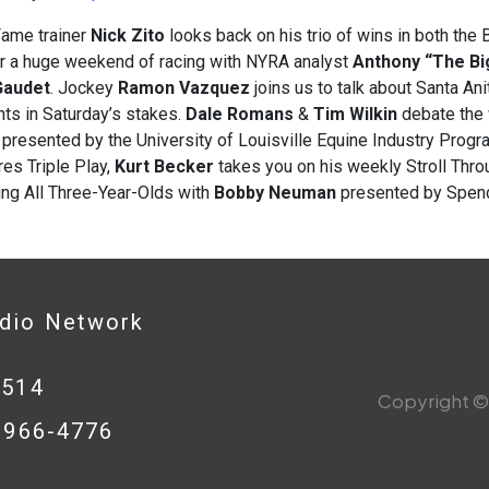
Fame trainer
Nick Zito
looks back on his trio of wins in both t
or a huge weekend of racing with NYRA analyst
Anthony “The Big
Gaudet
. Jockey
Ramon Vazquez
joins us to talk about Santa Ani
ts in Saturday’s stakes.
Dale
Romans
&
Tim Wilkin
debate the 
presented by the University of Louisville Equine Industry Progra
es Triple Play,
Kurt Becker
takes you on his weekly Stroll Thr
ing All Three-Year-Olds with
Bobby Neuman
presented by Spend
adio Network
0514
Copyright © 
8-966-4776