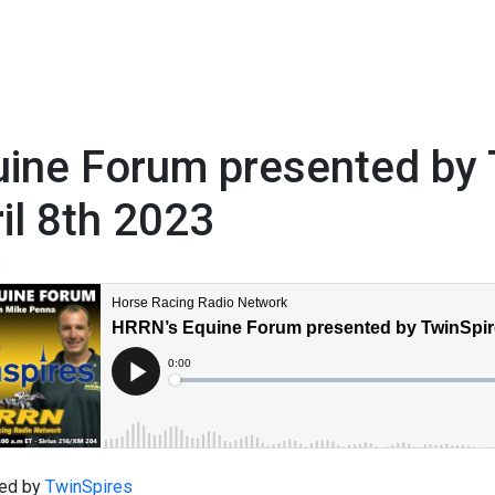
ine Forum presented by 
il 8th 2023
3
ed by
TwinSpires