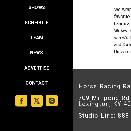
SHOWS
We wrap
favorite
SCHEDULE
handica
Wilkes
a
week’s T
TEAM
and
Dal
Universi
NEWS
ADVERTISE
CONTACT
Horse Racing R
709 Millpond Rd
Lexington, KY 4
Studio Line: 88