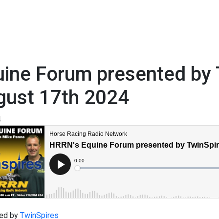
ine Forum presented by 
gust 17th 2024
4
ed by
TwinSpires