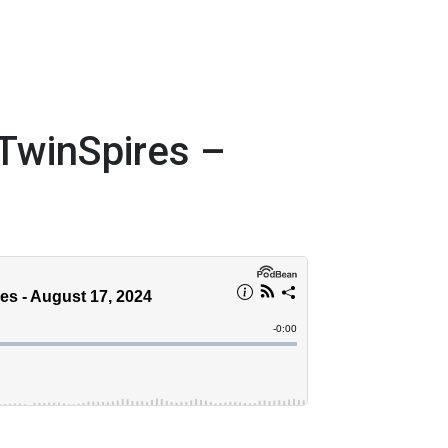
TwinSpires –