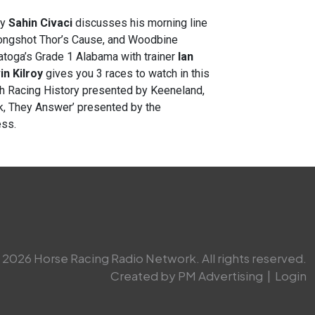
ey
Sahin Civaci
discusses his morning line
 longshot Thor’s Cause, and Woodbine
atoga’s Grade 1 Alabama with trainer
Ian
in Kilroy
gives you 3 races to watch in this
gh Racing History presented by Keeneland,
sk, They Answer’ presented by the
ess.
2026 Horse Racing Radio Network. All rights reserved.
Created by PM Advertising
|
Login