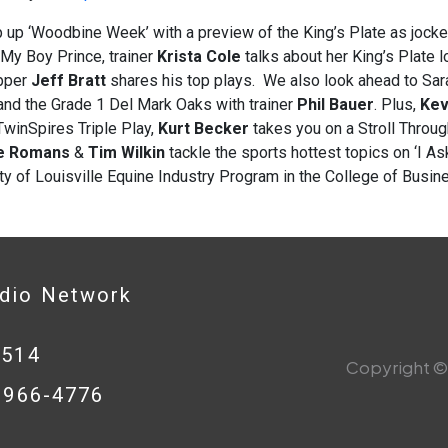
 up ‘Woodbine Week’ with a preview of the King’s Plate as jock
 My Boy Prince, trainer
Krista Cole
talks about her King’s Plate
pper
Jeff Bratt
shares his top plays. We also look ahead to Sar
nd the Grade 1 Del Mark Oaks with trainer
Phil Bauer
. Plus,
Kev
winSpires Triple Play,
Kurt Becker
takes you on a Stroll Throu
e Romans
&
Tim Wilkin
tackle the sports hottest topics on ‘I A
ty of Louisville Equine Industry Program in the College of Busin
adio Network
0514
Copyright © 
8-966-4776