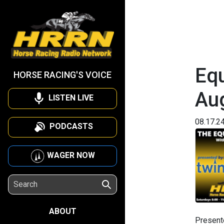
Equ
HORSE RACING'S VOICE
Au
LISTEN LIVE
08.17.2
PODCASTS
WAGER NOW
ABOUT
Present