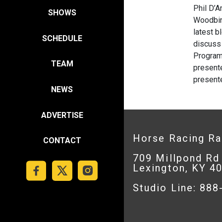
Phil D’
SHOWS
Woodbin
latest b
SCHEDULE
discuss 
Program 
TEAM
presente
present
NEWS
ADVERTISE
Horse Racing R
CONTACT
709 Millpond Rd
Lexington, KY 4
Studio Line: 88