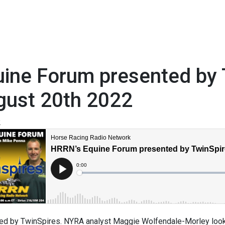
ine Forum presented by 
gust 20th 2022
2
ed by TwinSpires. NYRA analyst Maggie Wolfendale-Morley looks