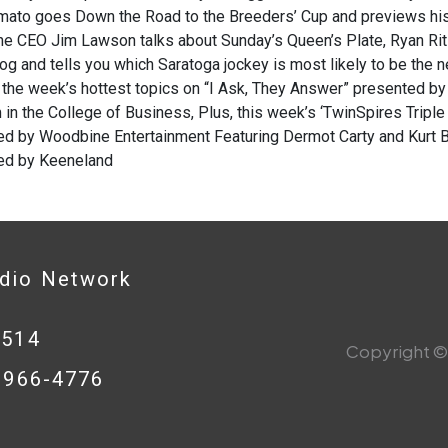
Amato goes Down the Road to the Breeders’ Cup and previews his
e CEO Jim Lawson talks about Sunday’s Queen’s Plate, Ryan Rit
log and tells you which Saratoga jockey is most likely to be the n
the week’s hottest topics on “I Ask, They Answer” presented by t
in the College of Business, Plus, this week’s ‘TwinSpires Tripl
d by Woodbine Entertainment Featuring Dermot Carty and Kurt Be
ed by Keeneland
adio Network
0514
Copyright © 
8-966-4776