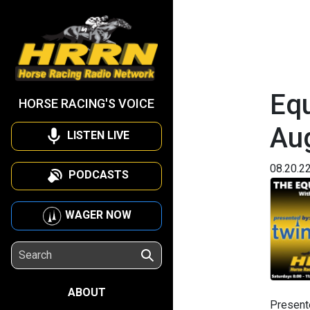
Equ
HORSE RACING'S VOICE
Au
LISTEN LIVE
08.20.2
PODCASTS
WAGER NOW
ABOUT
Present