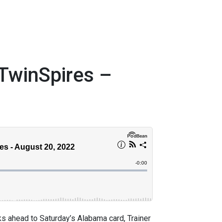
TwinSpires –
 ahead to Saturday’s Alabama card, Trainer