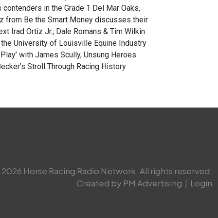
 contenders in the Grade 1 Del Mar Oaks,
z from Be the Smart Money discusses their
ext Irad Ortiz Jr., Dale Romans & Tim Wilkin
he University of Louisville Equine Industry
e Play’ with James Scully, Unsung Heroes
cker’s Stroll Through Racing History
2026 Horse Racing Radio Network. All rights reserved.
Created by PM Advertising
|
Login